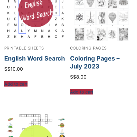
PRINTABLE SHEETS
COLORING PAGES
English Word Search
Coloring Pages –
July 2023
S$
10.00
S$
8.00
Add to cart
Add to cart