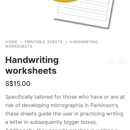
HOME
PRINTABLE SHEETS
HANDWRITING
WORKSHEETS
Handwriting
worksheets
S$
15.00
Specifically tailored for those who have or are at
risk of developing micrographia in Parkinson’s,
these sheets guide the user in practicing writing
a letter in subsequently bigger boxes.