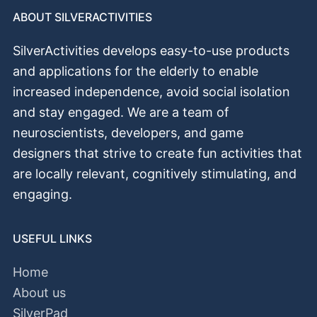
ABOUT SILVERACTIVITIES
SilverActivities develops easy-to-use products
and applications for the elderly to enable
increased independence, avoid social isolation
and stay engaged. We are a team of
neuroscientists, developers, and game
designers that strive to create fun activities that
аrе locally relevant, cognitively stimulating, and
engaging.
USEFUL LINKS
Home
About us
SilverPad