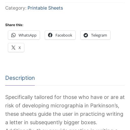
quantity
Category:
Printable Sheets
Share this:
WhatsApp
Facebook
Telegram
X
Description
Specifically tailored for those who have or are at
risk of developing micrographia in Parkinson’s,
these sheets guide the user in practicing writing
a letter in subsequently bigger boxes.