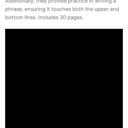
Additionally, they provide practice in writing a
phrase, ensuring it touches both the upper and
bottom lines. Includes 30 pages.