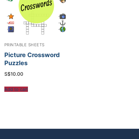
PRINTABLE SHEETS
Picture Crossword
Puzzles
S$
10.00
Add to cart