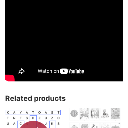
Related products