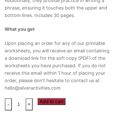
Additionally, they provide practice in writing a
phrase, ensuring it touches both the upper and
bottom lines. Includes 30 pages.
What you get
Upon placing an order for any of our printable
worksheets, you will receive an email containing
a download link for the soft copy (PDF) of the
worksheets you have purchased. If you do not
receive this email within 1 hour of placing your
order, please don’t hesitate to contact us at
hello@silveractivities.com
Handwriting
Add to cart
-
+
worksheets