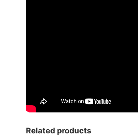
Related products