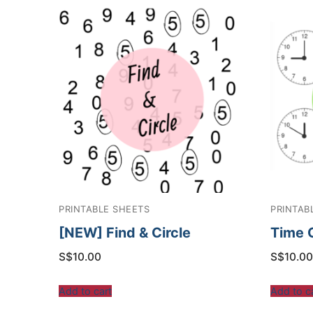
PRINTABLE SHEETS
PRINTAB
[NEW] Find & Circle
Time 
S$
10.00
S$
10.00
Add to cart
Add to c