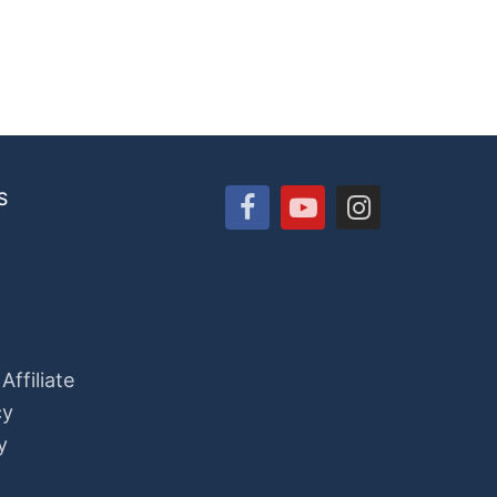
S
ffiliate
cy
y