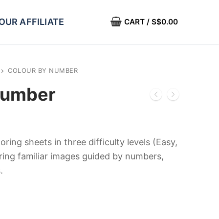
OUR AFFILIATE
CART
/
S$
0.00
COLOUR BY NUMBER
Number
oring sheets in three difficulty levels (Easy,
uring familiar images guided by numbers,
.