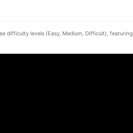
ree difficulty levels (Easy, Medium, Difficult), featur