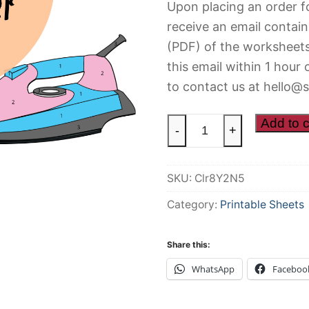
Upon placing an order fo
receive an email contain
(PDF) of the worksheets
this email within 1 hour 
to contact us at hello@s
Colour
Add to c
-
+
By
Number
SKU:
Clr8Y2N5
quantity
Category:
Printable Sheets
Share this:
WhatsApp
Faceboo