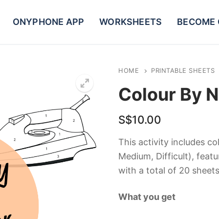
ONYPHONE APP
WORKSHEETS
BECOME 
HOME
PRINTABLE SHEETS
Colour By 
S$
10.00
This activity includes col
Medium, Difficult), feat
with a total of 20 sheets
What you get