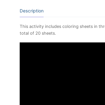
Description
This activity includes coloring sheets in th
total of 20 sheets.