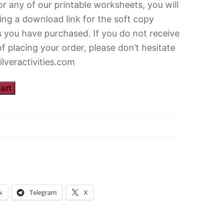
r any of our printable worksheets, you will
ing a download link for the soft copy
 you have purchased. If you do not receive
of placing your order, please don’t hesitate
ilveractivities.com
art
k
Telegram
X