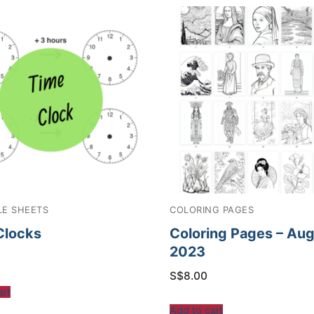
LE SHEETS
COLORING PAGES
Clocks
Coloring Pages – Au
2023
S$
8.00
art
Add to cart