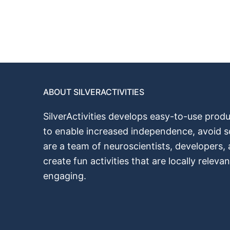
ABOUT SILVERACTIVITIES
SilverActivities develops easy-to-use produ
to enable increased independence, avoid s
are a team of neuroscientists, developers,
create fun activities that аrе locally releva
engaging.