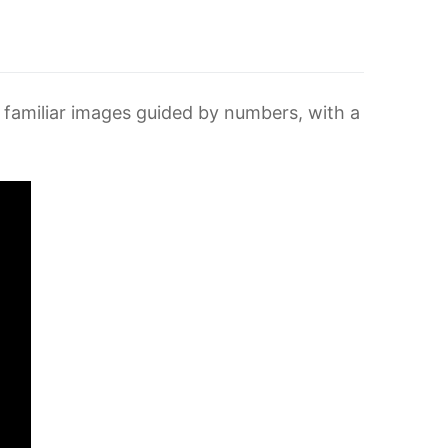
ing familiar images guided by numbers, with a