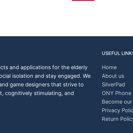
USEFUL LINK
cts and applications for the elderly
Home
ocial isolation and stay engaged. We
About us
 and game designers that strive to
SilverPad
nt, cognitively stimulating, and
ONY Phone
Become our A
Privacy Poli
Return Polic