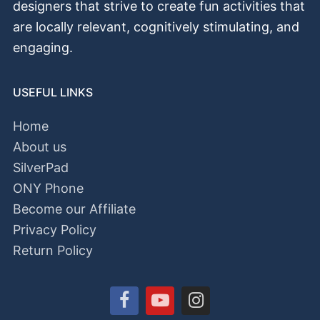
designers that strive to create fun activities that
аrе locally relevant, cognitively stimulating, and
engaging.
USEFUL LINKS
Home
About us
SilverPad
ONY Phone
Become our Affiliate
Privacy Policy
Return Policy