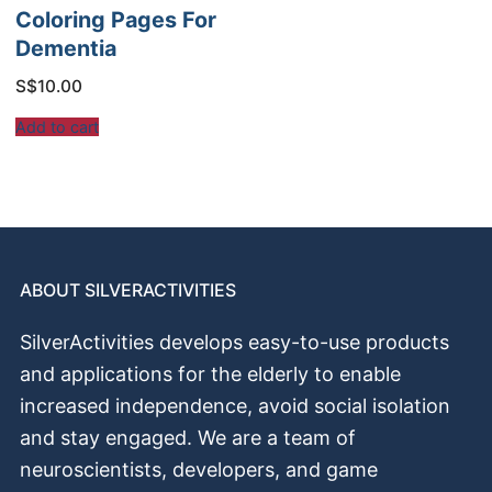
Coloring Pages For
Dementia
S$
10.00
Add to cart
ABOUT SILVERACTIVITIES
SilverActivities develops easy-to-use products
and applications for the elderly to enable
increased independence, avoid social isolation
and stay engaged. We are a team of
neuroscientists, developers, and game